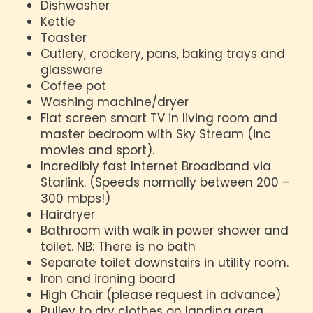
Dishwasher
Kettle
Toaster
Cutlery, crockery, pans, baking trays and
glassware
Coffee pot
Washing machine/dryer
Flat screen smart TV in living room and
master bedroom with Sky Stream (inc
movies and sport).
Incredibly fast Internet Broadband via
Starlink. (Speeds normally between 200 –
300 mbps!)
Hairdryer
Bathroom with walk in power shower and
toilet. NB: There is no bath
Separate toilet downstairs in utility room.
Iron and ironing board
High Chair (please request in advance)
Pulley to dry clothes on landing area