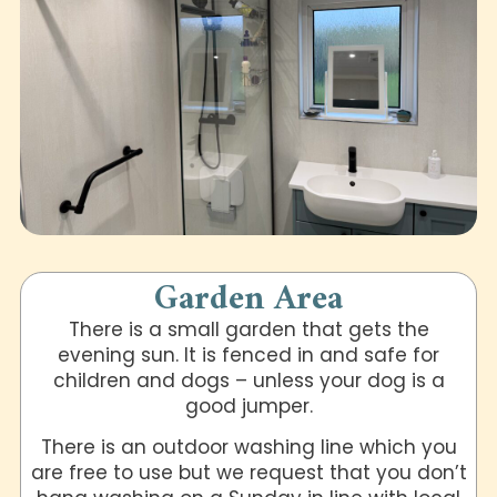
Garden Area
There is a small garden that gets the
evening sun. It is fenced in and safe for
children and dogs – unless your dog is a
good jumper.
There is an outdoor washing line which you
are free to use but we request that you don’t