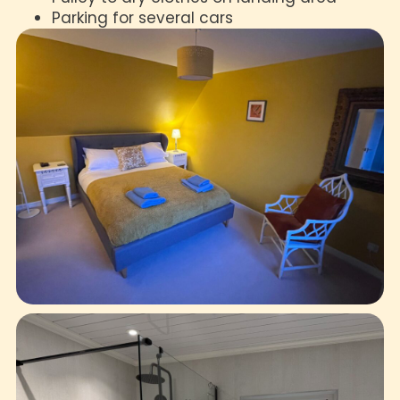
Parking for several cars