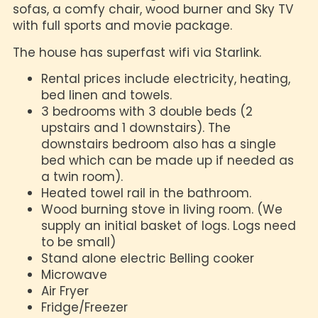
sofas, a comfy chair, wood burner and Sky TV
with full sports and movie package.
The house has superfast wifi via Starlink.
Rental prices include electricity, heating,
bed linen and towels.
3 bedrooms with 3 double beds (2
upstairs and 1 downstairs). The
downstairs bedroom also has a single
bed which can be made up if needed as
a twin room).
Heated towel rail in the bathroom.
Wood burning stove in living room. (We
supply an initial basket of logs. Logs need
to be small)
Stand alone electric Belling cooker
Microwave
Air Fryer
Fridge/Freezer