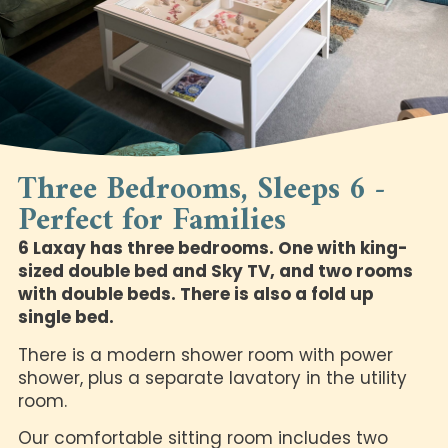
Three Bedrooms, Sleeps 6 -
Perfect for Families
6 Laxay has three bedrooms. One with king-
sized double bed and Sky TV, and two rooms
with double beds. There is also a fold up
single bed.
There is a modern shower room with power
shower, plus a separate lavatory in the utility
room.
Our comfortable sitting room includes two