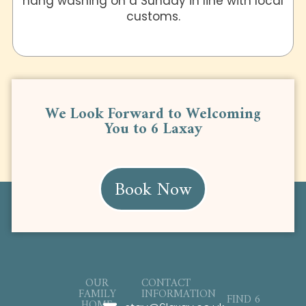
hang washing on a Sunday in line with local
customs.
We Look Forward to Welcoming
You to 6 Laxay
Book Now
OUR
CONTACT
FAMILY
INFORMATION
FIND 6
HOME