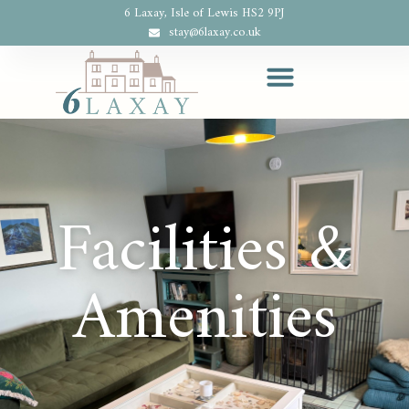
6 Laxay, Isle of Lewis HS2 9PJ
stay@6laxay.co.uk
Facilities &
Amenities