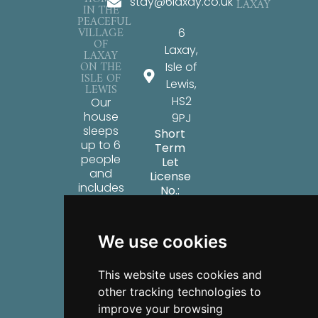
stay@6laxay.co.uk
LAXAY
IN THE
PEACEFUL
VILLAGE
6
OF
Laxay,
LAXAY
ON THE
Isle of
ISLE OF
Lewis,
LEWIS
HS2
Our
house
9PJ
sleeps
Short
up to 6
Term
people
Let
and
License
includes
No.:
all the
ES01491F
key
facilities
We use cookies
you’ll
need
for a
This website uses cookies and
relaxing
other tracking technologies to
stay on
improve your browsing
the Isle