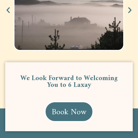
We Look Forward to Welcoming
You to 6 Laxay
Book Now