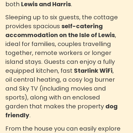
both
Lewis and Harris
.
Sleeping up to six guests, the cottage
provides spacious
self-catering
accommodation on the Isle of Lewis
,
ideal for families, couples travelling
together, remote workers or longer
island stays. Guests can enjoy a fully
equipped kitchen, fast
Starlink WiFi
,
oil central heating, a cosy log burner
and Sky TV (including movies and
sports), along with an enclosed
garden that makes the property
dog
friendly
.
From the house you can easily explore