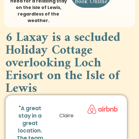
Book Online
need for a relaxing stay
on the Isle of Lewis,
regardless of the
weather.
6 Laxay is a secluded
Holiday Cottage
overlooking Loch
Erisort on the Isle of
Lewis
"A great
stay in a
Claire
great
location.
The team