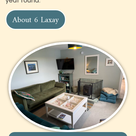
year round.
About 6 Laxay