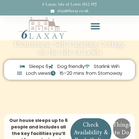
6 Laxay, Isle of Lewis HS2 9PJ
stay@6laxay.co.uk
Picturesque Self-Catering Cottage
on the Isle of Lewis
Sleeps 6
Dog friendly
Starlink WiFi
Loch views
15–20 mins from Stornoway
Our house sleeps up to 6
Check
Things
people and includes all
Availability &
to Do
the key facilities you’ll