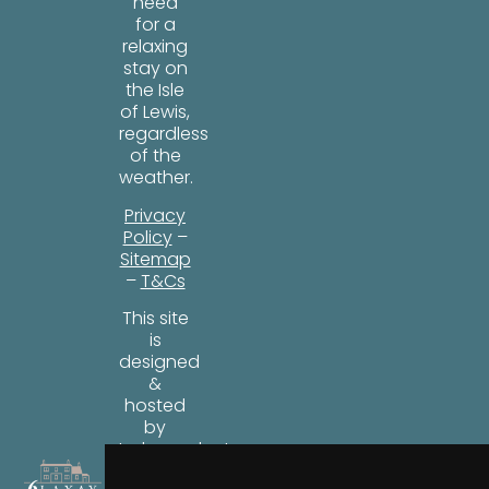
need
for a
relaxing
stay on
the Isle
of Lewis,
regardless
of the
weather.
Privacy
Policy
–
Sitemap
–
T&Cs
This site
is
designed
&
hosted
by
Independent
Web