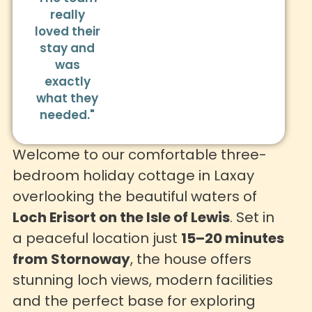
really
loved their
stay and
was
exactly
what they
needed."
Welcome to our comfortable three-
bedroom holiday cottage in Laxay
overlooking the beautiful waters of
Loch Erisort on the Isle of Lewis
. Set in
a peaceful location just
15–20 minutes
from Stornoway
, the house offers
stunning loch views, modern facilities
and the perfect base for exploring