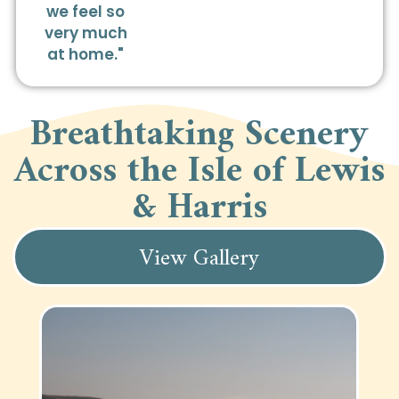
we feel so
very much
at home."
Breathtaking Scenery
Across the Isle of Lewis
& Harris
View Gallery