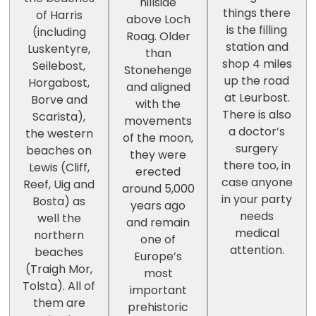
hillside
things there
of Harris
above Loch
is the filling
(including
Roag. Older
station and
Luskentyre,
than
shop 4 miles
Seilebost,
Stonehenge
up the road
Horgabost,
and aligned
at Leurbost.
Borve and
with the
There is also
Scarista),
movements
a doctor’s
the western
of the moon,
surgery
beaches on
they were
there too, in
Lewis (Cliff,
erected
case anyone
Reef, Uig and
around 5,000
in your party
Bosta) as
years ago
needs
well the
and remain
medical
northern
one of
attention.
beaches
Europe’s
(Traigh Mor,
most
Tolsta). All of
important
them are
prehistoric