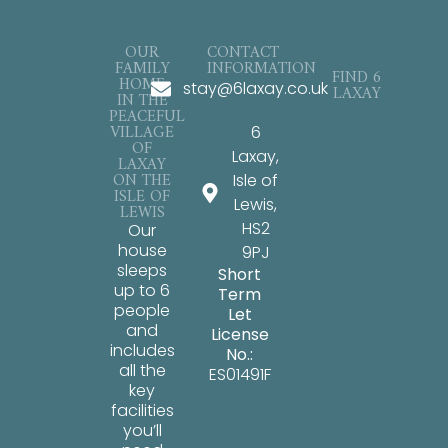
OUR
CONTACT
FAMILY
INFORMATION
FIND 6
HOME
stay@6laxay.co.uk
LAXAY
IN THE
PEACEFUL
VILLAGE
6
OF
Laxay,
LAXAY
ON THE
Isle of
ISLE OF
Lewis,
LEWIS
HS2
Our
house
9PJ
sleeps
Short
up to 6
Term
people
Let
and
License
includes
No.:
all the
ES01491F
key
facilities
you’ll