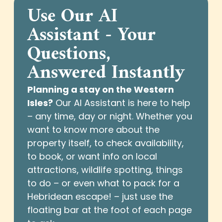
Use Our AI
Assistant - Your
Questions,
Answered Instantly
Planning a stay on the Western
Isles?
Our AI Assistant is here to help
– any time, day or night. Whether you
want to know more about the
property itself, to check availability,
to book, or want info on local
attractions, wildlife spotting, things
to do – or even what to pack for a
Hebridean escape! – just use the
floating bar at the foot of each page