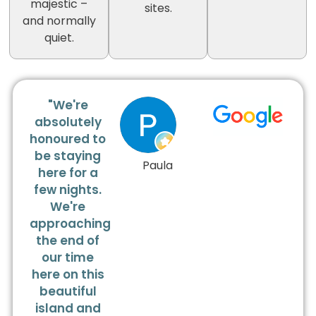
majestic –
sites.
and normally
quiet.
"We're
absolutely
honoured to
be staying
Paula
here for a
few nights.
We're
approaching
the end of
our time
here on this
beautiful
island and