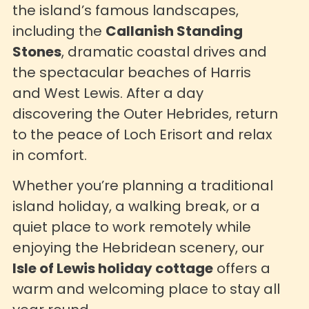
the island’s famous landscapes,
including the
Callanish Standing
Stones
, dramatic coastal drives and
the spectacular beaches of Harris
and West Lewis. After a day
discovering the Outer Hebrides, return
to the peace of Loch Erisort and relax
in comfort.
Whether you’re planning a traditional
island holiday, a walking break, or a
quiet place to work remotely while
enjoying the Hebridean scenery, our
Isle of Lewis holiday cottage
offers a
warm and welcoming place to stay all