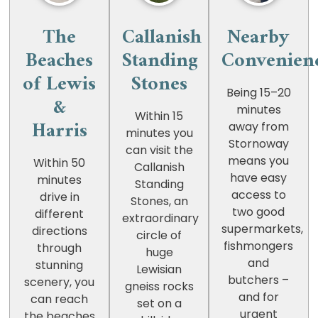
The
Callanish
Nearby
Beaches
Standing
Convenien
of Lewis
Stones
Being 15–20
&
minutes
Within 15
Harris
away from
minutes you
Stornoway
can visit the
means you
Within 50
Callanish
have easy
minutes
Standing
access to
drive in
Stones, an
two good
different
extraordinary
supermarkets,
directions
circle of
fishmongers
through
huge
and
stunning
Lewisian
butchers –
scenery, you
gneiss rocks
and for
can reach
set on a
urgent
the beaches