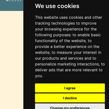
Marketing
We use cookies
This website uses cookies and other
tracking technologies to improve
your browsing experience for the
following purposes:
to enable basic
functionality of the website
,
to
provide a better experience on the
website
,
to measure your interest in
our products and services and to
personalize marketing interactions
,
to
deliver ads that are more relevant to
you
.
I agree
I decline
Change my preferences