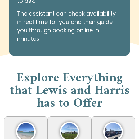
to ask.
The assistant can check availability
in real time for you and then guide
you through booking online in
minutes.
Explore Everything
that Lewis and Harris
has to Offer